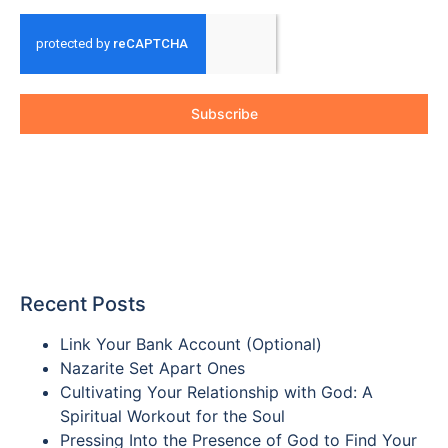
Subscribe
Recent Posts
Link Your Bank Account (Optional)
Nazarite Set Apart Ones
Cultivating Your Relationship with God: A
Spiritual Workout for the Soul
Pressing Into the Presence of God to Find Your