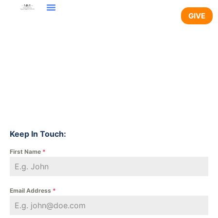
GIVE
Keep In Touch:
First Name
*
Email Address
*