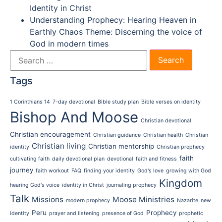
Identity in Christ
Understanding Prophecy: Hearing Heaven in
Earthly Chaos Theme: Discerning the voice of
God in modern times
Tags
1 Corinthians 14
7-day devotional
Bible study plan
Bible verses on identity
Bishop And Moose
Christian devotional
Christian encouragement
Christian guidance
Christian health
Christian
Christian living
Christian mentorship
identity
Christian prophecy
faith
cultivating faith
daily devotional plan
devotional
faith and fitness
journey
faith workout
FAQ
finding your identity
God's love
growing with God
Kingdom
hearing God's voice
identity in Christ
journaling prophecy
Talk
Missions
Moose Ministries
modern prophecy
Nazarite
new
Peru
Prophecy
identity
prayer and listening
presence of God
prophetic