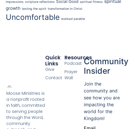
spiritual
Social Good
impressions
scripture reflections
spiritual fitness
growth
testing the spirit
transformation in Christ
Uncomfortable
workout parable
Quick
Resources
Community
Links
Podcast
Insider
Give
Prayer
Contact
Wall
Join the
community and
Moose Ministries is
see how you are
a nonprofit rooted
impacting the
in faith, committed
to serving people
world for the
through the Word,
Kingdom!
community
Email