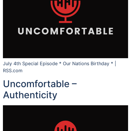
July 4th Special Episode * Our Nations Birthday * |
RSS.com
Uncomfortable –
Authenticity