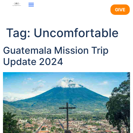
content
GIVE
Tag:
Uncomfortable
Guatemala Mission Trip
Update 2024