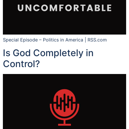
Special Episode – Politics in America | RSS.com
Is God Completely in
Control?