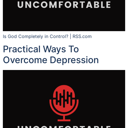
Is God Completely in Control? | RSS.com
Practical Ways To
Overcome Depression