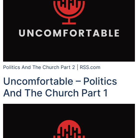
Politics And The Church Part 2 | RSS.com
Uncomfortable – Politics
And The Church Part 1