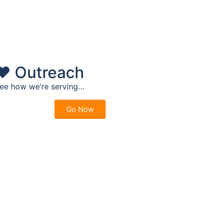
❤️ Outreach
ee how we’re serving…
Go Now