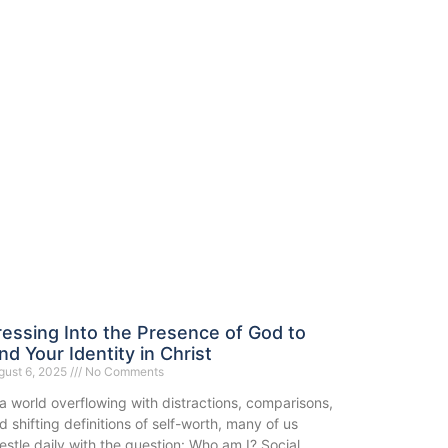
ressing Into the Presence of God to
nd Your Identity in Christ
gust 6, 2025
No Comments
 a world overflowing with distractions, comparisons,
d shifting definitions of self-worth, many of us
estle daily with the question: Who am I? Social