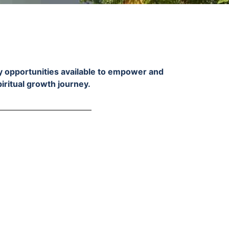
ry opportunities available to empower and
piritual growth journey.