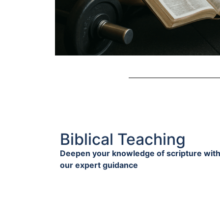
Biblical Teaching
Deepen your knowledge of scripture wit
our expert guidance