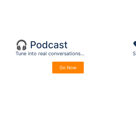
🎧 Podcast
Tune into real conversations…
S
Go Now