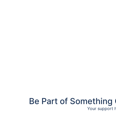
Be Part of Something 
Your support h