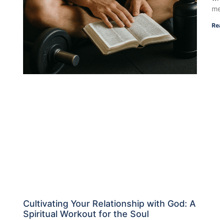
me
Re
Cultivating Your Relationship with God: A
Spiritual Workout for the Soul