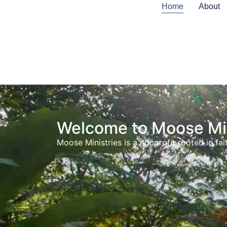
content
Home
About
Welcome to Moose Min
Moose Ministries is a nonprofit rooted in 