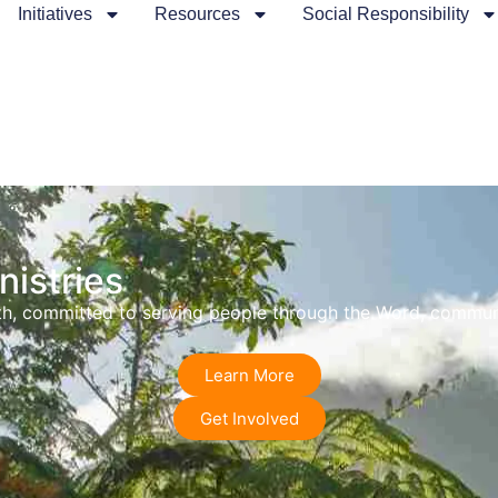
Initiatives
Resources
Social Responsibility
istries
faith, committed to serving people through the Word, commu
Learn More
Get Involved