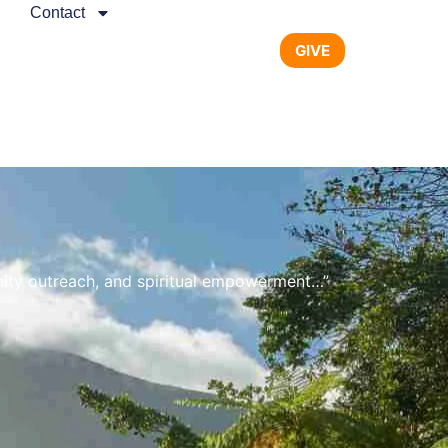
Contact
GIVE
nity outreach, and spiritual empowerment…”