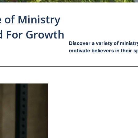
 of Ministry
d For Growth
Discover a variety of minist
motivate believers in their s