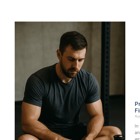
P
Fi
Au
In
an
wr