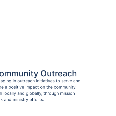
ommunity Outreach
aging in outreach initiatives to serve and
e a positive impact on the community,
h locally and globally, through mission
k and ministry efforts.