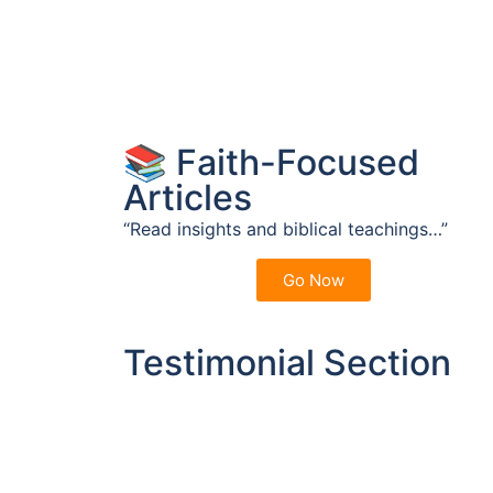
📚 Faith-Focused
Articles
“Read insights and biblical teachings…”
Go Now
Testimonial Section