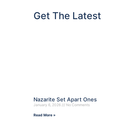
Get The Latest
Nazarite Set Apart Ones
January 6, 2026
No Comments
Read More »