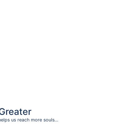
Greater
elps us reach more souls…