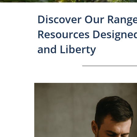
Discover Our Range
Resources Designe
and Liberty