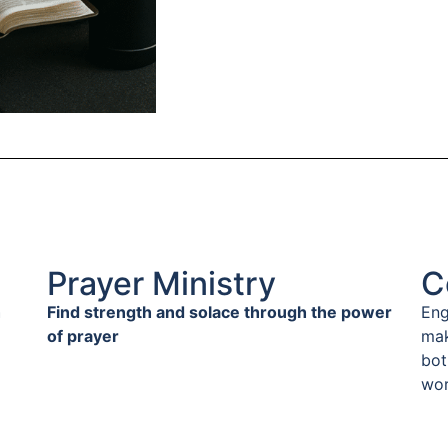
Prayer Ministry
C
h
Find strength and solace through the power
Eng
of prayer
mak
bot
wor