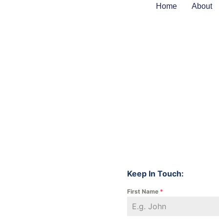
Home
About
Keep In Touch:
First Name
*