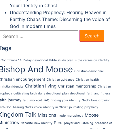
Your Identity in Christ
Understanding Prophecy: Hearing Heaven in
Earthly Chaos Theme: Discerning the voice of
God in modern times
Tags
 Corinthians 14
7-day devotional
Bible study plan
Bible verses on identity
Bishop And Moose
Christian devotional
Christian encouragement
Christian guidance
Christian health
Christian living
Christian mentorship
hristian identity
Christian
prophecy
cultivating faith
daily devotional plan
devotional
faith and fitness
faith journey
faith workout
FAQ
finding your identity
God's love
growing
with God
hearing God's voice
identity in Christ
journaling prophecy
Kingdom Talk
Missions
Moose
modern prophecy
Ministries
Peru
Nazarite
new identity
prayer and listening
presence of