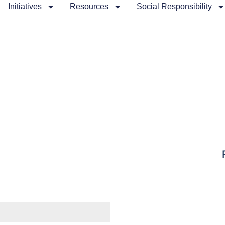
Initiatives
Resources
Social Responsibility