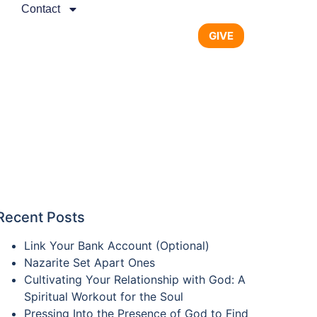
Contact
GIVE
Recent Posts
Link Your Bank Account (Optional)
Nazarite Set Apart Ones
Cultivating Your Relationship with God: A
Spiritual Workout for the Soul
Pressing Into the Presence of God to Find