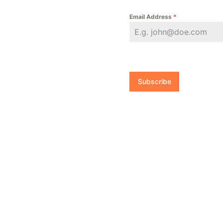
Email Address
*
Subscribe