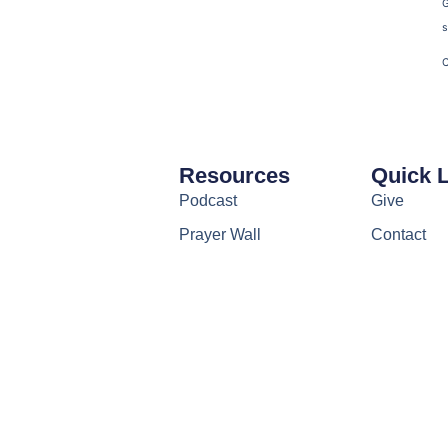
s
C
Resources
Quick 
Podcast
Give
Prayer Wall
Contact