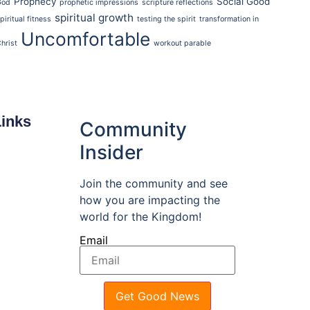
Prophecy
Social Good
God
prophetic impressions
scripture reflections
spiritual growth
piritual fitness
testing the spirit
transformation in
Uncomfortable
hrist
workout parable
Links
Community
Insider
Join the community and see
how you are impacting the
world for the Kingdom!
Email
Get Good News