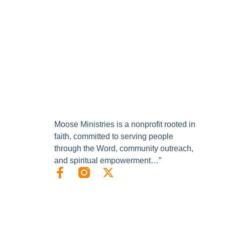
Moose Ministries is a nonprofit rooted in
faith, committed to serving people
through the Word, community outreach,
and spiritual empowerment…”