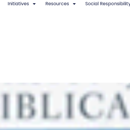
Initiatives
Resources
Social Responsibilit