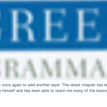
 once again to add another layer. This latest chapter has l
t himself and has been able to teach me many of the basics