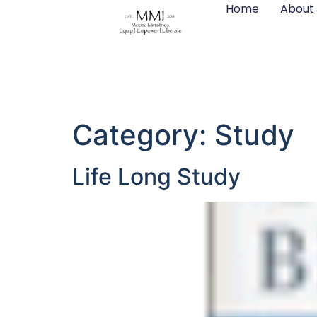
Home
About
content
Category:
Study
Life Long Study