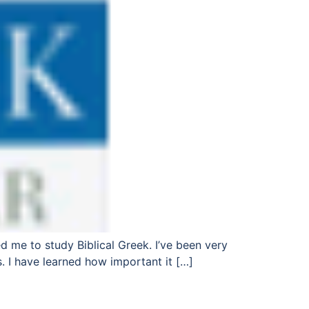
ed me to study Biblical Greek. I’ve been very
. I have learned how important it […]