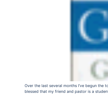
Over the last several months I’ve begun the to
blessed that my friend and pastor is a studen