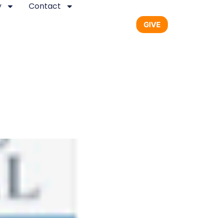
y
Contact
GIVE