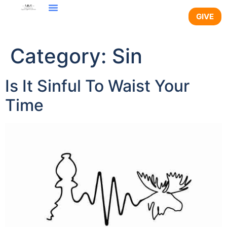
content
GIVE
Category:
Sin
Is It Sinful To Waist Your
Time