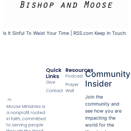
Is It Sinful To Waist Your Time | RSS.com Keep In Touch:
Quick
Resources
Community
Links
Podcast
Insider
Give
Prayer
Contact
Wall
Join the
community and
Moose Ministries is
see how you are
a nonprofit rooted
impacting the
in faith, committed
to serving people
world for the