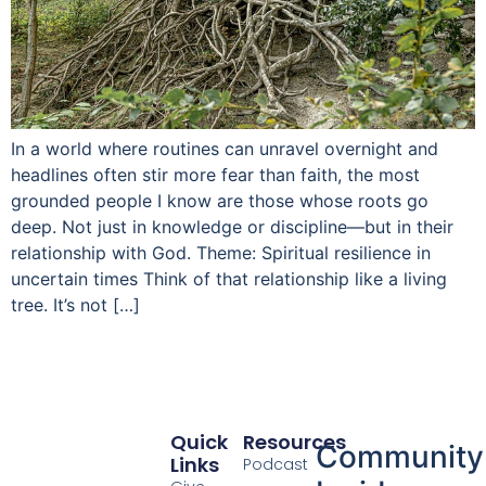
In a world where routines can unravel overnight and
headlines often stir more fear than faith, the most
grounded people I know are those whose roots go
deep. Not just in knowledge or discipline—but in their
relationship with God. Theme: Spiritual resilience in
uncertain times Think of that relationship like a living
tree. It’s not […]
Quick
Resources
Community
Links
Podcast