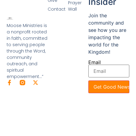
Insider
Give
Prayer
Contact
Wall
Join the
community and
Moose Ministries is
see how you are
a nonprofit rooted
impacting the
in faith, committed
to serving people
world for the
through the Word,
Kingdom!
community
Email
outreach, and
spiritual
empowerment…”
Get Good News