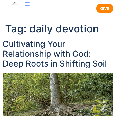
content
GIVE
Tag:
daily devotion
Cultivating Your
Relationship with God:
Deep Roots in Shifting Soil