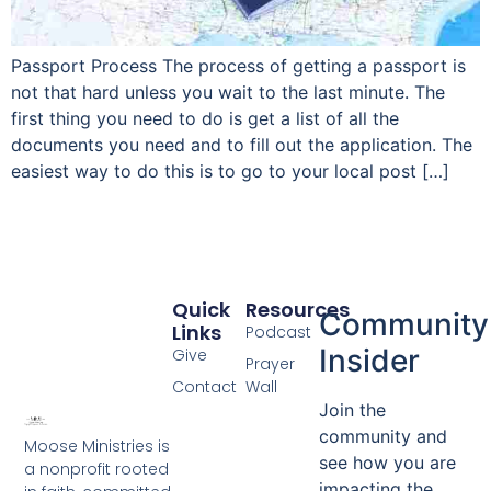
Passport Process The process of getting a passport is
not that hard unless you wait to the last minute. The
first thing you need to do is get a list of all the
documents you need and to fill out the application. The
easiest way to do this is to go to your local post […]
Quick
Resources
Community
Links
Podcast
Insider
Give
Prayer
Contact
Wall
Join the
community and
Moose Ministries is
see how you are
a nonprofit rooted
impacting the