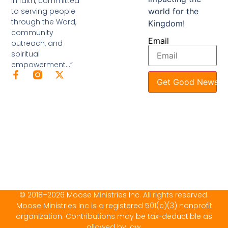
in faith, committed
to serving people
world for the
through the Word,
Kingdom!
community
Email
outreach, and
spiritual
empowerment…”
Get Good News
© 2018–2026 Moose Ministries Inc. All rights reserved.
Moose Ministries Inc is a registered 501(c)(3) nonprofit
organization. Contributions may be tax-deductible as
allowed by law.