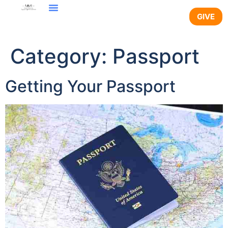
content
GIVE
Category:
Passport
Getting Your Passport