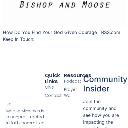
How Do You Find Your God Given Courage | RSS.com
Keep In Touch:
Quick
Resources
Community
Links
Podcast
Insider
Give
Prayer
Contact
Wall
Join the
community and
Moose Ministries is
see how you are
a nonprofit rooted
impacting the
in faith, committed