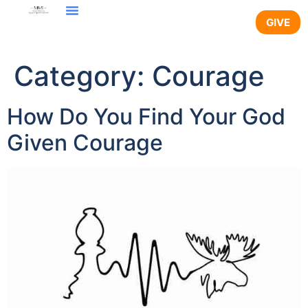
content
GIVE
Category:
Courage
How Do You Find Your God
Given Courage