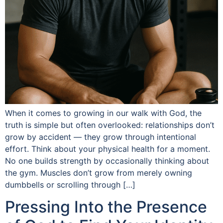
When it comes to growing in our walk with God, the
truth is simple but often overlooked: relationships don’t
grow by accident — they grow through intentional
effort. Think about your physical health for a moment.
No one builds strength by occasionally thinking about
the gym. Muscles don’t grow from merely owning
dumbbells or scrolling through […]
Pressing Into the Presence