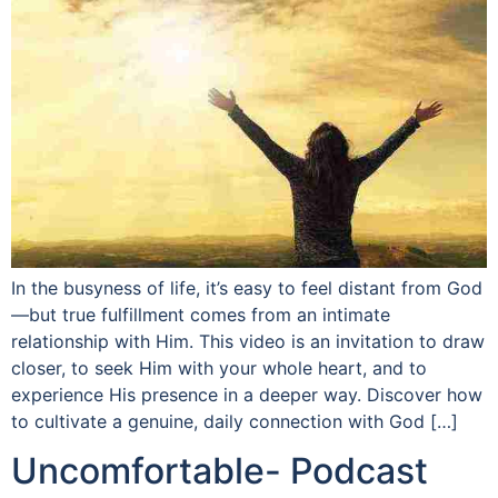
In the busyness of life, it’s easy to feel distant from God
—but true fulfillment comes from an intimate
relationship with Him. This video is an invitation to draw
closer, to seek Him with your whole heart, and to
experience His presence in a deeper way. Discover how
to cultivate a genuine, daily connection with God […]
Uncomfortable- Podcast