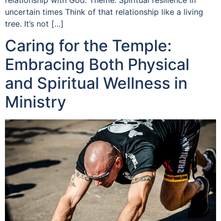
uncertain times Think of that relationship like a living
tree. It’s not […]
Caring for the Temple:
Embracing Both Physical
and Spiritual Wellness in
Ministry