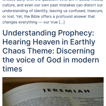
culture, and even our own past mistakes can distort our
understanding of identity, leaving us confused, insecure,
or lost. Yet, the Bible offers a profound answer that
changes everything — our true […]
Understanding Prophecy:
Hearing Heaven in Earthly
Chaos Theme: Discerning
the voice of God in modern
times