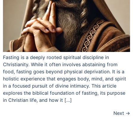
Fasting is a deeply rooted spiritual discipline in
Christianity. While it often involves abstaining from
food, fasting goes beyond physical deprivation. It is a
holistic experience that engages body, mind, and spirit
in a focused pursuit of divine intimacy. This article
explores the biblical foundation of fasting, its purpose
in Christian life, and how it […]
Next
→