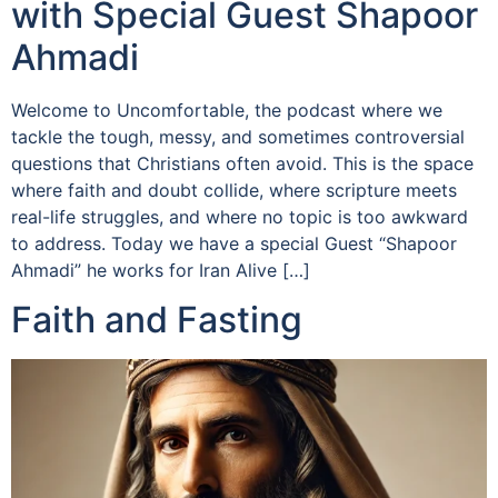
with Special Guest Shapoor
Ahmadi
Welcome to Uncomfortable, the podcast where we
tackle the tough, messy, and sometimes controversial
questions that Christians often avoid. This is the space
where faith and doubt collide, where scripture meets
real-life struggles, and where no topic is too awkward
to address. Today we have a special Guest “Shapoor
Ahmadi” he works for Iran Alive […]
Faith and Fasting