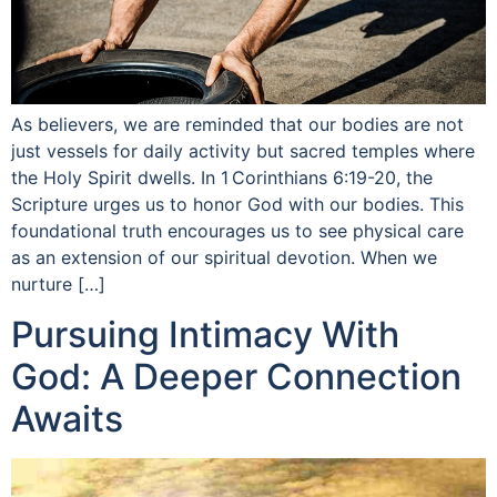
As believers, we are reminded that our bodies are not
just vessels for daily activity but sacred temples where
the Holy Spirit dwells. In 1 Corinthians 6:19-20, the
Scripture urges us to honor God with our bodies. This
foundational truth encourages us to see physical care
as an extension of our spiritual devotion. When we
nurture […]
Pursuing Intimacy With
God: A Deeper Connection
Awaits