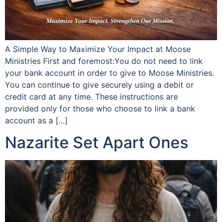
A Simple Way to Maximize Your Impact at Moose
Ministries First and foremost:You do not need to link
your bank account in order to give to Moose Ministries.
You can continue to give securely using a debit or
credit card at any time. These instructions are
provided only for those who choose to link a bank
account as a […]
Nazarite Set Apart Ones