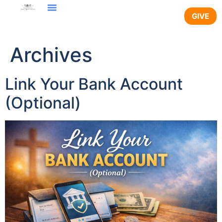
content
GIVE
Archives
Link Your Bank Account
(Optional)