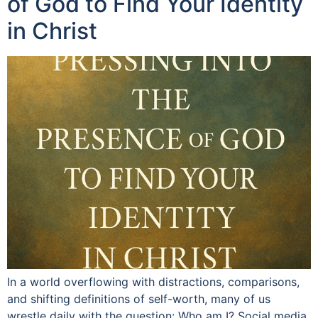
of God to Find Your Identity
in Christ
In a world overflowing with distractions, comparisons,
and shifting definitions of self-worth, many of us
wrestle daily with the question: Who am I? Social media,