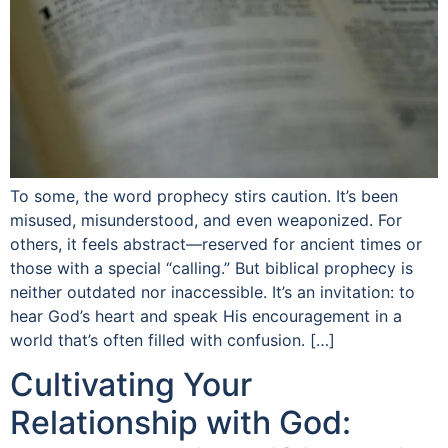
To some, the word prophecy stirs caution. It’s been
misused, misunderstood, and even weaponized. For
others, it feels abstract—reserved for ancient times or
those with a special “calling.” But biblical prophecy is
neither outdated nor inaccessible. It’s an invitation: to
hear God’s heart and speak His encouragement in a
world that’s often filled with confusion. […]
Cultivating Your
Relationship with God: