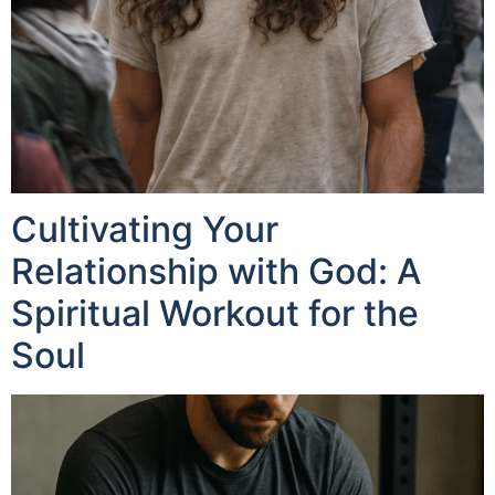
Cultivating Your
Relationship with God: A
Spiritual Workout for the
Soul