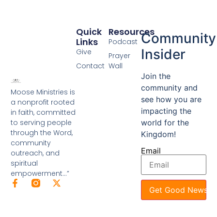
Quick
Resources
Community
Links
Podcast
Insider
Give
Prayer
Contact
Wall
Join the
community and
Moose Ministries is
see how you are
a nonprofit rooted
impacting the
in faith, committed
to serving people
world for the
through the Word,
Kingdom!
community
Email
outreach, and
spiritual
empowerment…”
Get Good News