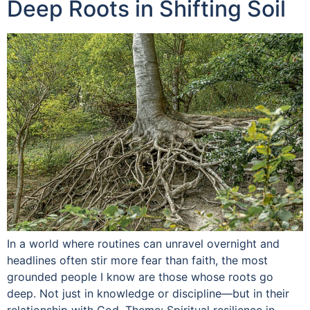
Deep Roots in Shifting Soil
In a world where routines can unravel overnight and
headlines often stir more fear than faith, the most
grounded people I know are those whose roots go
deep. Not just in knowledge or discipline—but in their
relationship with God. Theme: Spiritual resilience in